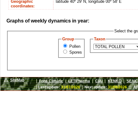
Geographic
latitude 40º 29' N, longitude 00º 58' E
coordinates:
Graphs of weekly dynamics in year:
Select the gr
Group
Taxon
Pollen
Spores
SiteMap
|
|
|
|
|
Fons Climàtic
LETIPharma
CIAI
KENKO
SEAIC
|
|
||
Last update:
31/07/2026
Next update:
31/08/2026
AP