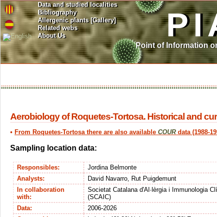
Data and studied localities
PI
Bibliography
Allergenic plants [Gallery]
Related webs
About Us
Point of Information 
Aerobiology of Roquetes-Tortosa. Historical and cur
•
From Roquetes-Tortosa there are also available
COUR
data (1988-19
Sampling location data:
Responsibles:
Jordina Belmonte
Analysts:
David Navarro, Rut Puigdemunt
In collaboration
Societat Catalana d'Al·lèrgia i Immunologia Cl
with:
(SCAIC)
Data:
2006-2026