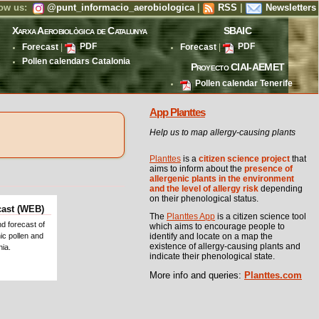
low us:
@punt_informacio_aerobiologica
|
RSS
|
Newsletters
Xarxa Aerobiològica de Catalunya
SBAIC
Forecast
|
PDF
Forecast
|
PDF
Pollen calendars Catalonia
Proyecto CIAI-AEMET
Pollen calendar Tenerife
App Planttes
Help us to map allergy-causing plants
Planttes
is a
citizen science project
that
aims to inform about the
presence of
allergenic plants in the environment
and the level of allergy risk
depending
on their phenological status.
cast (WEB)
The
Planttes App
is a citizen science tool
nd forecast of
which aims to encourage people to
ic pollen and
identify and locate on a map the
existence of allergy-causing plants and
nia.
indicate their phenological state.
More info and queries:
Planttes.com