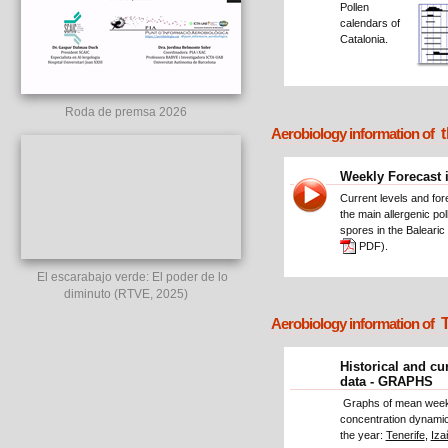
Pollen
calendars of
Catalonia.
Roda de premsa 2026
t
Aerobiology information of
Weekly Forecast 
Current levels and for
the main allergenic po
spores in the Balearic 
PDF).
El escarabajo verde: El poder de lo
diminuto (RTVE, 2025)
T
Aerobiology information of
Historical and cu
data - GRAPHS
Graphs of mean week
concentration dynamic
the year:
Tenerife
,
Iza