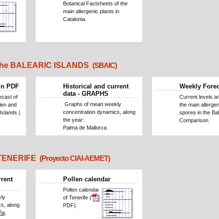
Botanical Factsheets of the
main allergenic plants in
Catalonia.
he BALEARIC ISLANDS
(SBAIC)
in PDF
Historical and current
Weekly Fore
data - GRAPHS
ecast of
Current levels a
Graphs of mean weekly
llen and
the main allergen
concentration dynamics, along
Islands (
spores in the Bal
the year:
Comparison.
Palma de Mallorca.
ENERIFE
(Proyecto CIAI-AEMET)
rrent
Pollen calendar
Pollen calendar
ly
of Tenerife (
s, along
PDF).
ña
.