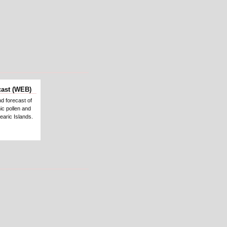
cast (WEB)
nd forecast of
ic pollen and
earic Islands.