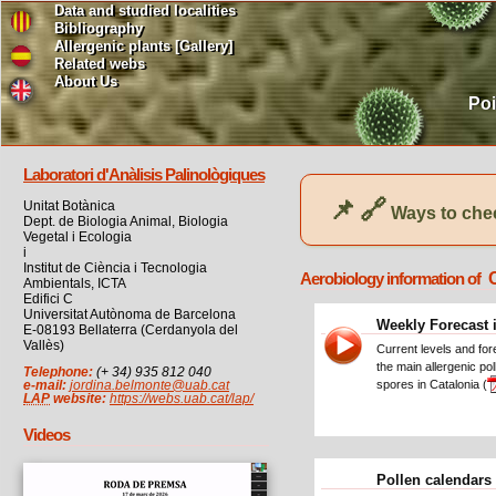
Data and studied localities
Bibliography
Allergenic plants [Gallery]
Related webs
About Us
Poi
Laboratori d'Anàlisis Palinològiques
📌
🔗
Unitat Botànica
Ways to chec
Dept. de Biologia Animal, Biologia
Vegetal i Ecologia
i
Institut de Ciència i Tecnologia
Aerobiology information of
Ambientals, ICTA
Edifici C
Universitat Autònoma de Barcelona
Weekly Forecast 
E-08193 Bellaterra (Cerdanyola del
Vallès)
Current levels and for
the main allergenic po
Telephone:
(+ 34) 935 812 040
spores in Catalonia (
e-mail:
jordina.belmonte@uab.cat
LAP
website:
https://webs.uab.cat/lap/
Videos
Pollen calendars