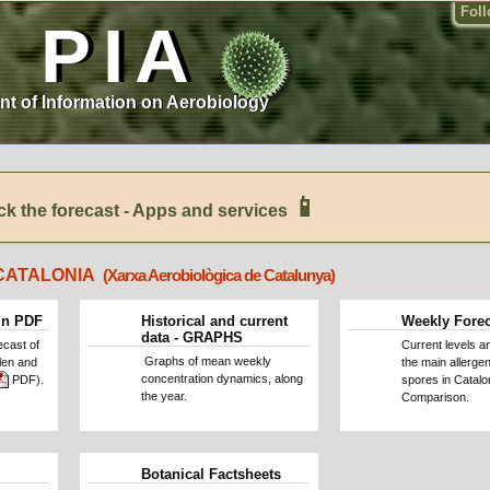
Fol
PIA
nt of Information on Aerobiology
📱
k the forecast - Apps and services
CATALONIA
(Xarxa Aerobiològica de Catalunya)
in PDF
Historical and current
Weekly Fore
data - GRAPHS
ecast of
Current levels a
Graphs of mean weekly
llen and
the main allergen
concentration dynamics, along
PDF).
spores in Catalo
the year.
Comparison.
Botanical Factsheets